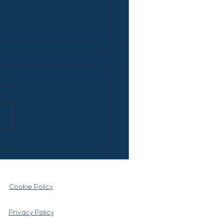
Artificial Intelligence
ly Replace Many
s?
Cookie Policy
Privacy Policy