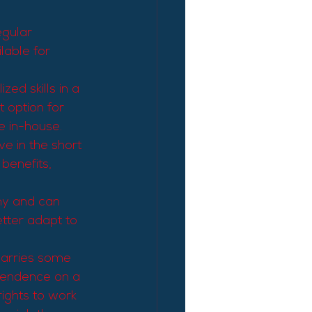
egular 
lable for 
ed skills in a 
t option for 
ve in-house.
e in the short 
benefits, 
my and can 
tter adapt to 
carries some 
ependence on a 
rights to work 