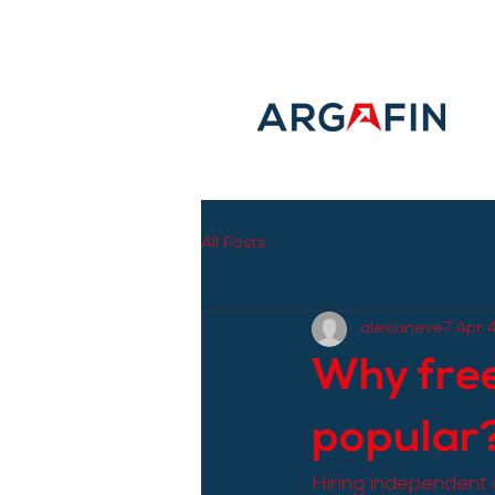
All Posts
alexianeve7
Apr 
Why free
popular
Hiring independent 