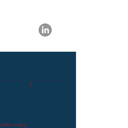
 offer many 