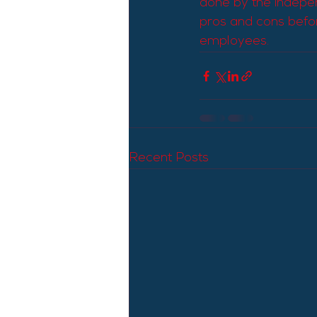
done by the indepen
pros and cons befor
employees.
Recent Posts