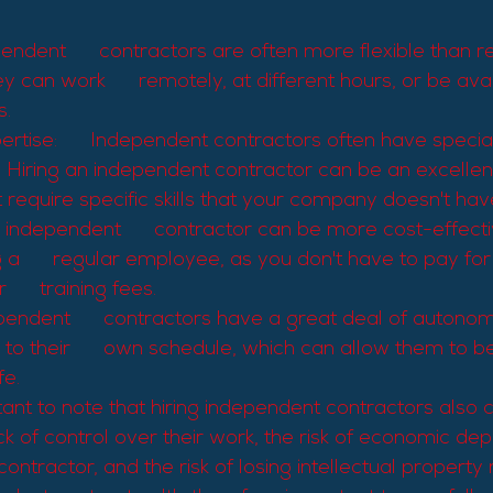
ependent      contractors are often more flexible than r
 can work      remotely, at different hours, or be avai
s.
rtise:      Independent contractors often have specializ
     Hiring an independent contractor can be an excellen
at require specific skills that your company doesn't ha
n independent      contractor can be more cost-effectiv
 a      regular employee, as you don't have to pay for 
      training fees.
endent      contractors have a great deal of autono
to their      own schedule, which can allow them to be
fe.
tant to note that hiring independent contractors also 
ack of control over their work, the risk of economic d
ontractor, and the risk of losing intellectual property 