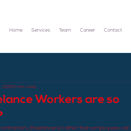
Home
Services
Team
Career
Contact
4, 2023
1 min read
lance Workers are so
?
contractors (freelancers) rather than employees can