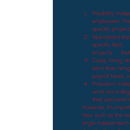
Flexibility: Ind
employees. They
specific project
Specialized expe
specific field. 
projects      th
Costs: Hiring a
term than hiring
payroll taxes, or
Freedom: Indep
work according 
their personal li
However, it's impor
risks, such as the l
single independent c