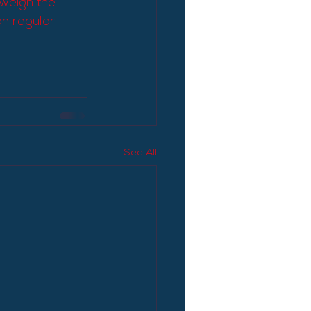
 weigh the 
n regular 
See All