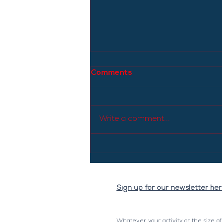
Comments
Write a comment...
The price of diesel will
increase this Tuesday: it
will be the highest since
April 22.
Sign up for our newsletter he
Whatever your activity or the size o