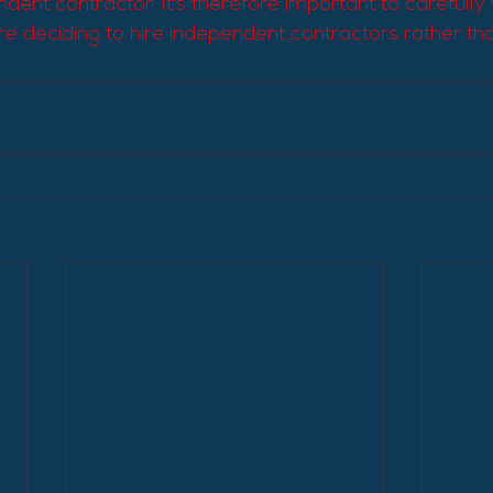
dent contractor. It's therefore important to carefully
e deciding to hire independent contractors rather tha