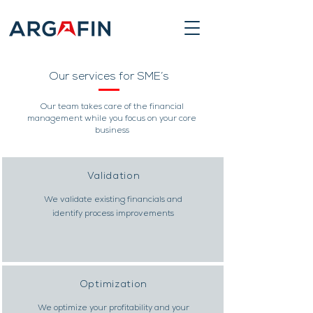
Our services for SME’s
Our team takes care of the financial
management while you focus on your core
business
Validation
We validate existing financials and
identify process improvements
Optimization
We optimize your profitability and your