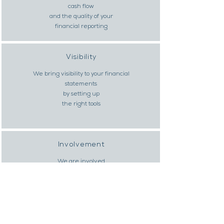
cash flow
and the quality of your
financial reporting
Visibility
We bring visibility to your financial
statements
by setting up
the right tools
Involvement
We are involved
and implement our recommendations